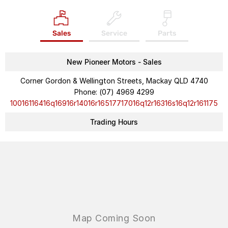
Sales
Service
Parts
New Pioneer Motors - Sales
Corner Gordon & Wellington Streets, Mackay QLD 4740
Phone:
(07) 4969 4299
10016116416q16916r14016r16517717016q12r16316s16q12r161175
Trading Hours