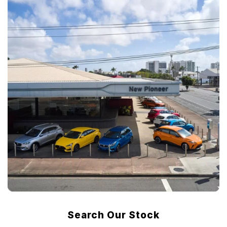
Search Our Stock