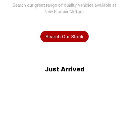
Search our great range of quality vehicles available at
New Pioneer Motors.
Search Our Stock
Just Arrived