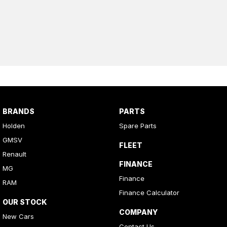
BRANDS
PARTS
Holden
Spare Parts
GMSV
FLEET
Renault
FINANCE
MG
Finance
RAM
Finance Calculator
OUR STOCK
COMPANY
New Cars
Contact Us