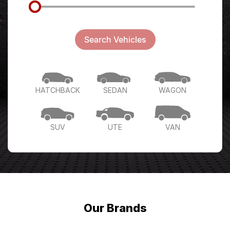
Search Vehicles
HATCHBACK
SEDAN
WAGON
SUV
UTE
VAN
Our Brands
Home to the following premium brands.