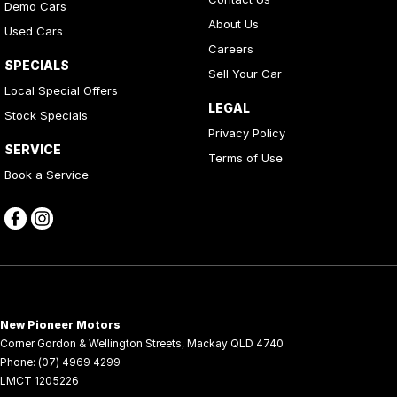
Demo Cars
About Us
Used Cars
Careers
SPECIALS
Sell Your Car
Local Special Offers
LEGAL
Stock Specials
Privacy Policy
SERVICE
Terms of Use
Book a Service
New Pioneer Motors
Corner Gordon & Wellington Streets
,
Mackay
QLD
4740
Phone:
(07) 4969 4299
LMCT 1205226