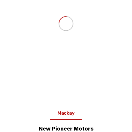
Mackay
New Pioneer Motors