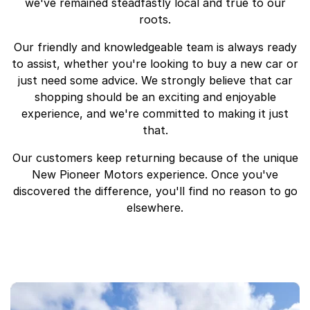
we've remained steadfastly local and true to our
roots.
Our friendly and knowledgeable team is always ready
to assist, whether you're looking to buy a new car or
just need some advice. We strongly believe that car
shopping should be an exciting and enjoyable
experience, and we're committed to making it just
that.
Our customers keep returning because of the unique
New Pioneer Motors experience. Once you've
discovered the difference, you'll find no reason to go
elsewhere.