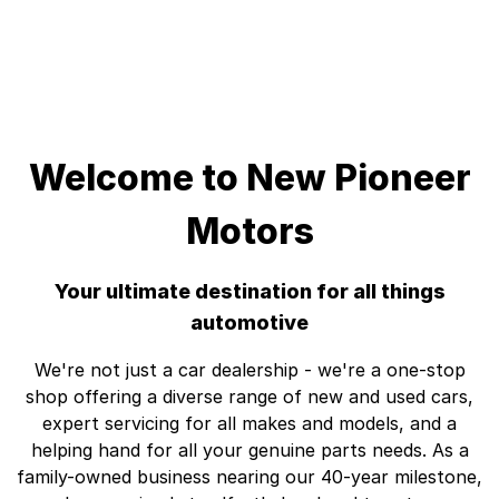
Welcome to New Pioneer
Motors
Your ultimate destination for all things
automotive
We're not just a car dealership - we're a one-stop
shop offering a diverse range of new and used cars,
expert servicing for all makes and models, and a
helping hand for all your genuine parts needs. As a
family-owned business nearing our 40-year milestone,