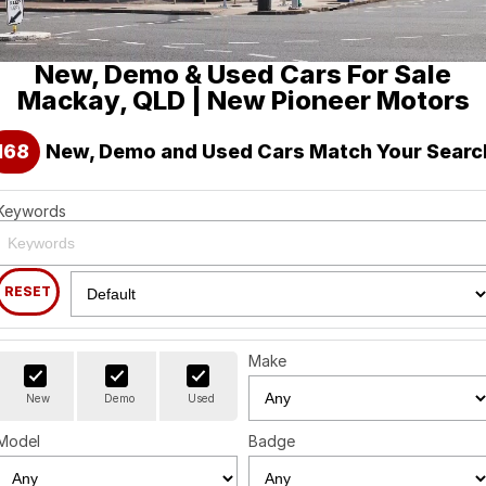
Holden
Finance
Spare Parts
About Us
New, Demo & Used Cars For Sale
Visit our eBay Store
Contact Us
Mackay, QLD | New Pioneer Motors
Careers
168
New, Demo and Used Cars Match Your Searc
Leave A Review
Keywords
RESET
Make
New
Demo
Used
Model
Badge