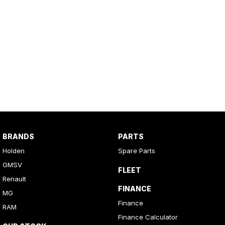
BRANDS
PARTS
Holden
Spare Parts
GMSV
FLEET
Renault
FINANCE
MG
Finance
RAM
Finance Calculator