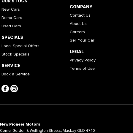
OUR STOCK
COMPANY
New Cars
Contact Us
Demo Cars
About Us
Used Cars
Careers
SPECIALS
Sell Your Car
Local Special Offers
LEGAL
Stock Specials
Privacy Policy
SERVICE
Terms of Use
Book a Service
New Pioneer Motors
Corner Gordon & Wellington Streets
,
Mackay
QLD
4740