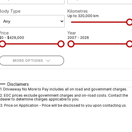
Body Type
Kilometres
Up to 320,000 km
Price
Year
$0 - $429,000
2007 - 2026
MORE OPTIONS
$170
Fuel Type
I Can Afford
Automatic
Manual
Specials
Disclaimers
1
.
Driveaway No More to Pay includes all on road and government charges.
Per
Deposit/Trade-In
Colour
Seats
2
.
EGC prices exclude government charges and on-road costs. Contact the
dealer to determine charges applicable to you.
3
.
Price on Application - Price will be disclosed to you upon contacting us.
* This estimate is based on a loan term of 5 years and interest of 9.9% p/a.
Important information about this tool.
For an accurate finance estimate, pleas
complete our finance
enquiry
form.