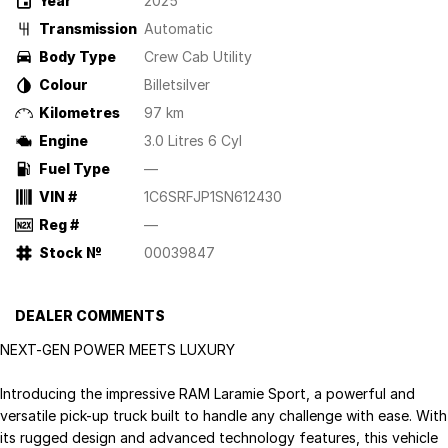
Year
2025
Transmission
Automatic
Body Type
Crew Cab Utility
Colour
Billetsilver
Kilometres
97 km
Engine
3.0 Litres 6 Cyl
Fuel Type
—
VIN #
1C6SRFJP1SN612430
Reg #
—
Stock №
00039847
DEALER COMMENTS
NEXT-GEN POWER MEETS LUXURY
Introducing the impressive RAM Laramie Sport, a powerful and
versatile pick-up truck built to handle any challenge with ease. With
its rugged design and advanced technology features, this vehicle