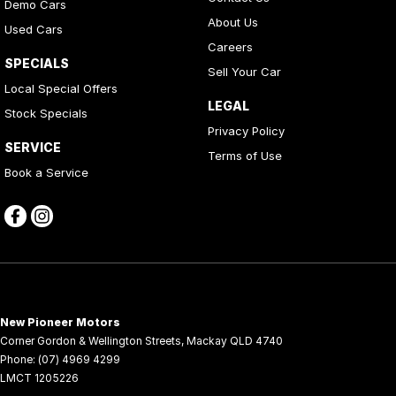
Centre Console Rear - Fold-Down
Demo Cars
About Us
Used Cars
Centre Console Storage
Careers
Child Seat Anchor Points
SPECIALS
Sell Your Car
Local Special Offers
Chrome Badging
LEGAL
Stock Specials
Chrome Exhaust TIP/S
Privacy Policy
SERVICE
Collapsible Steering Column
Terms of Use
Book a Service
Collision Avoidance System
Compass Display
Cruise Control
CUP Holders - Front & Rear
Curtain Airbags
New Pioneer Motors
Cylinder Deactivation System
Corner Gordon & Wellington Streets
,
Mackay
QLD
4740
Decal Pack
Phone:
(07) 4969 4299
LMCT 1205226
Door Courtesy Lights