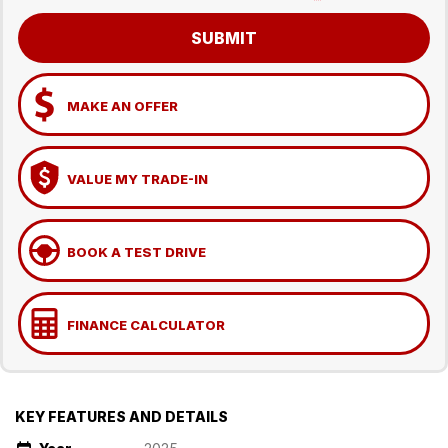
SUBMIT
MAKE AN OFFER
VALUE MY TRADE-IN
BOOK A TEST DRIVE
FINANCE CALCULATOR
KEY FEATURES AND DETAILS