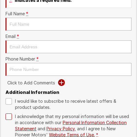
*
indicates a required field.
Full Name
*
Email
*
Phone Number
*
Click to Add Comments
Additional Information
I would like to subscribe to receive latest offers &
product updates.
I acknowledge that my personal information will be used
in accordance with our
Personal Information Collection
Statement
and
Privacy Policy
, and I agree to
New
Pioneer Motors'
Website Terms of Use.
*