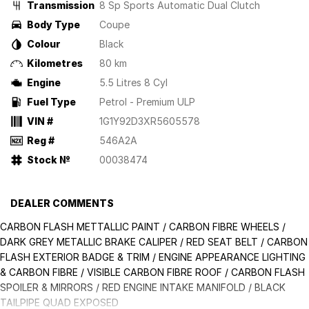
Transmission
8 Sp Sports Automatic Dual Clutch
Body Type
Coupe
Colour
Black
Kilometres
80 km
Engine
5.5 Litres 8 Cyl
Fuel Type
Petrol - Premium ULP
VIN #
1G1Y92D3XR5605578
Reg #
546A2A
Stock №
00038474
DEALER COMMENTS
CARBON FLASH METTALLIC PAINT / CARBON FIBRE WHEELS /
DARK GREY METALLIC BRAKE CALIPER / RED SEAT BELT / CARBON
FLASH EXTERIOR BADGE & TRIM / ENGINE APPEARANCE LIGHTING
& CARBON FIBRE / VISIBLE CARBON FIBRE ROOF / CARBON FLASH
SPOILER & MIRRORS / RED ENGINE INTAKE MANIFOLD / BLACK
TAILPIPE QUAD EXPOSED