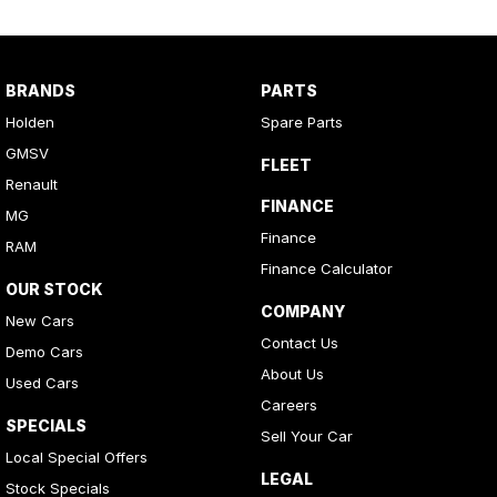
BRANDS
PARTS
Holden
Spare Parts
GMSV
FLEET
Renault
FINANCE
MG
Finance
RAM
Finance Calculator
OUR STOCK
COMPANY
New Cars
Contact Us
Demo Cars
About Us
Used Cars
Careers
SPECIALS
Sell Your Car
Local Special Offers
LEGAL
Stock Specials