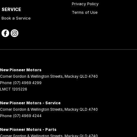
Privacy Policy
SERVICE
Terms of Use
Book a Service
New Pioneer Motors
Corner Gordon & Wellington Streets
,
Mackay
QLD
4740
Phone:
(07) 4969 4299
LMCT 1205226
New Pioneer Motors - Service
Corner Gordon & Wellington Streets
,
Mackay
QLD
4740
Phone:
(07) 4969 4244
New Pioneer Motors - Parts
Corner Gordon & Wellington Streets
,
Mackay
QLD
4740