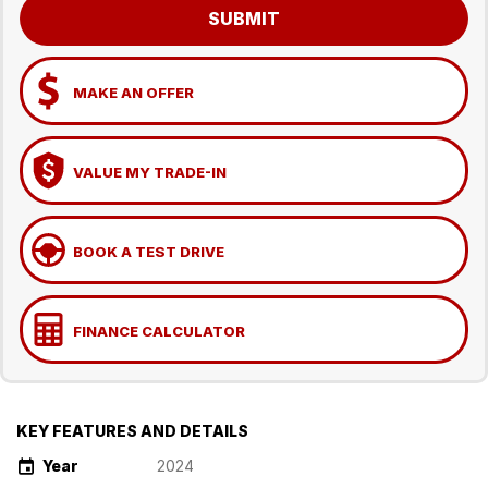
SUBMIT
MAKE AN OFFER
VALUE MY TRADE-IN
BOOK A TEST DRIVE
FINANCE CALCULATOR
KEY FEATURES AND DETAILS
Year
2024