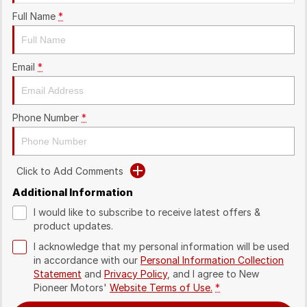
Full Name
*
Email
*
Phone Number
*
Click to Add Comments
Additional Information
I would like to subscribe to receive latest offers &
product updates.
I acknowledge that my personal information will be used
in accordance with our
Personal Information Collection
Statement
and
Privacy Policy
, and I agree to
New
Pioneer Motors'
Website Terms of Use.
*