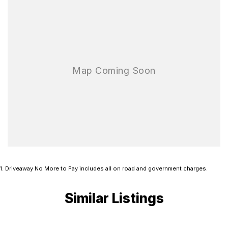
1
.
Driveaway No More to Pay includes all on road and government charges.
Similar Listings