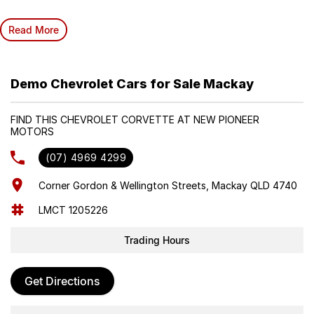
Read More
Demo Chevrolet Cars for Sale Mackay
FIND THIS CHEVROLET CORVETTE AT NEW PIONEER
MOTORS
(07) 4969 4299
Corner Gordon & Wellington Streets, Mackay QLD 4740
LMCT 1205226
Trading Hours
Get Directions