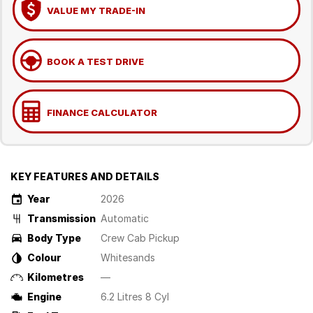
VALUE MY TRADE-IN
BOOK A TEST DRIVE
FINANCE CALCULATOR
KEY FEATURES AND DETAILS
Year
2026
Transmission
Automatic
Body Type
Crew Cab Pickup
Colour
Whitesands
Kilometres
—
Engine
6.2 Litres 8 Cyl