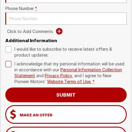
Phone Number
*
Click to Add Comments
Additional Information
I would like to subscribe to receive latest offers &
product updates.
I acknowledge that my personal information will be used
in accordance with our
Personal Information Collection
Statement
and
Privacy Policy
, and I agree to
New
Pioneer Motors'
Website Terms of Use.
*
SUBMIT
MAKE AN OFFER