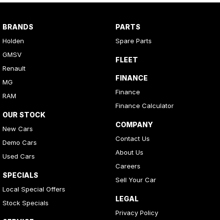
BRANDS
PARTS
Holden
Spare Parts
GMSV
FLEET
Renault
FINANCE
MG
Finance
RAM
Finance Calculator
OUR STOCK
COMPANY
New Cars
Contact Us
Demo Cars
About Us
Used Cars
Careers
SPECIALS
Sell Your Car
Local Special Offers
LEGAL
Stock Specials
Privacy Policy