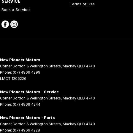
SERVICE
Terms of Use
Book a Service
New Pioneer Motors
Corner Gordon & Wellington Streets
,
Mackay
QLD
4740
Phone:
(07) 4969 4299
LMCT 1205226
New Pioneer Motors - Service
Corner Gordon & Wellington Streets
,
Mackay
QLD
4740
Phone:
(07) 4969 4244
New Pioneer Motors - Parts
Corner Gordon & Wellington Streets
,
Mackay
QLD
4740
Phone:
(07) 4969 4228