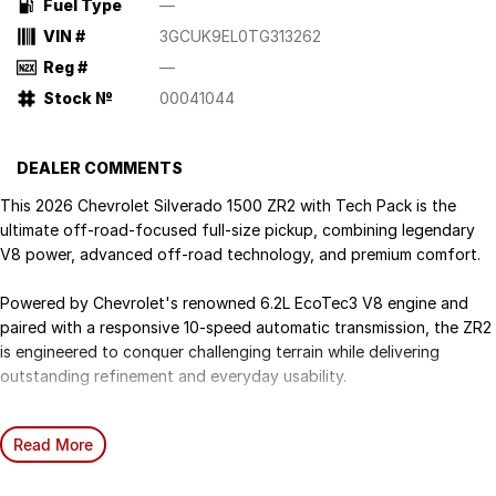
Fuel Type
—
VIN #
3GCUK9EL0TG313262
Reg #
—
Stock №
00041044
DEALER COMMENTS
This 2026 Chevrolet Silverado 1500 ZR2 with Tech Pack is the
ultimate off-road-focused full-size pickup, combining legendary
V8 power, advanced off-road technology, and premium comfort.
Powered by Chevrolet's renowned 6.2L EcoTec3 V8 engine and
paired with a responsive 10-speed automatic transmission, the ZR2
is engineered to conquer challenging terrain while delivering
outstanding refinement and everyday usability.
Step into a Chevrolet Silverado and experience the comfort of
Read More
leather-appointed seating with heated and cooled ventilated front
seats. Immerse yourself in rich sound with the BoseO premium