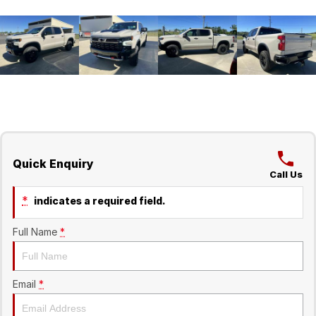
Quick Enquiry
Call Us
*
indicates a required field.
Full Name
*
Email
*