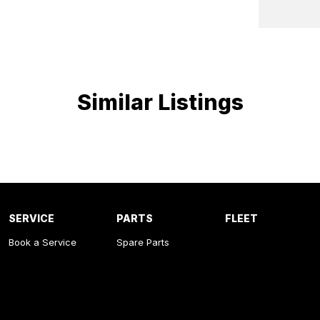
al Locking
e Control
ion control system
Similar Listings
SERVICE
PARTS
FLEET
Book a Service
Spare Parts