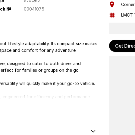
 #
574QK2
Corner
ock №
00041075
LMCT 
ut lifestyle adaptability. Its compact size makes
Get Dire
le space and comfort for any adventure.
ive, designed to cater to both driver and
erfect for families or groups on the go.
atility will quickly make it your go-to vehicle.
ine, engineered for efficiency and performance
ve, the J5 Track ensures a seamless driving
he outback.
the J5 provides all-round protection and