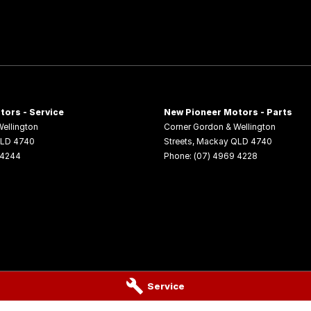
tors - Service
New Pioneer Motors - Parts
ellington
Corner Gordon & Wellington
LD
4740
Streets
,
Mackay
QLD
4740
 4244
Phone:
(07) 4969 4228
for a test drive.
able for immediate delivery at unbeatable drive
Service