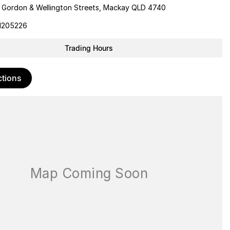
 Gordon & Wellington Streets, Mackay QLD 4740
1205226
Trading Hours
ctions