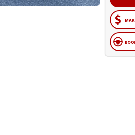
MAKE
BOOK