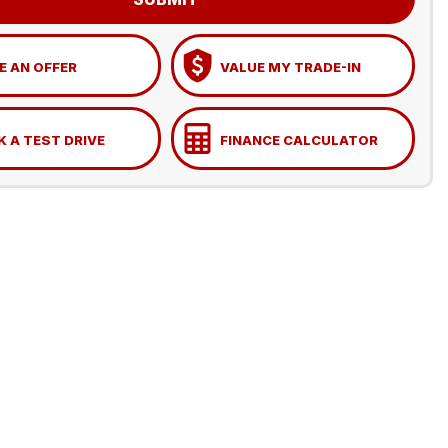
 AN OFFER
VALUE MY TRADE-IN
 A TEST DRIVE
FINANCE CALCULATOR