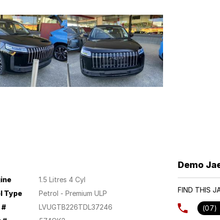
Demo Jae
ine
1.5 Litres 4 Cyl
FIND THIS 
l Type
Petrol - Premium ULP
 #
LVUGTB226TDL37246
(07)