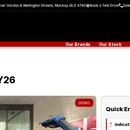
ner Gordon & Wellington Streets, Mackay QLD 4740
Book a Test Drive
Sal
Our Brands
Our Stock
Y26
DEMO
Quick E
*
indicate