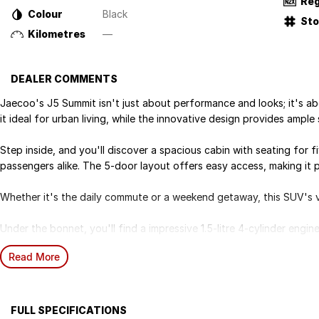
Reg
Colour
Black
St
Kilometres
—
DEALER COMMENTS
Jaecoo's J5 Summit isn't just about performance and looks; it's abo
it ideal for urban living, while the innovative design provides amp
Step inside, and you'll discover a spacious cabin with seating for f
passengers alike. The 5-door layout offers easy access, making it p
Whether it's the daily commute or a weekend getaway, this SUV's vers
Under the bonnet, you'll find a impressive 1.5-litre 4-cylinder eng
using premium unleaded petrol.
Read More
Paired with a smooth 1-speed CVT transmission and front-wheel dri
experience whether you're navigating city streets or exploring in t
Equipped with 7 airbags and advanced active safety technologies, 
FULL SPECIFICATIONS