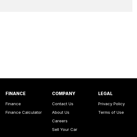
FINANCE
COMPANY
LEGAL
Finance
Contact Us
Privacy Policy
Finance Calculator
About Us
Terms of Use
Careers
Sell Your Car