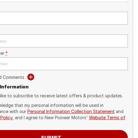
er
*
dd Comments
 Information
like to subscribe to receive latest offers & product updates.
wledge that my personal information will be used in
nce with our
Personal Information Collection Statement
and
 Policy
, and I agree to
New Pioneer Motors'
Website Terms of
SUBMIT