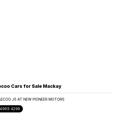
coo Cars for Sale Mackay
JAECOO J5 AT NEW PIONEER MOTORS
 4969 4299