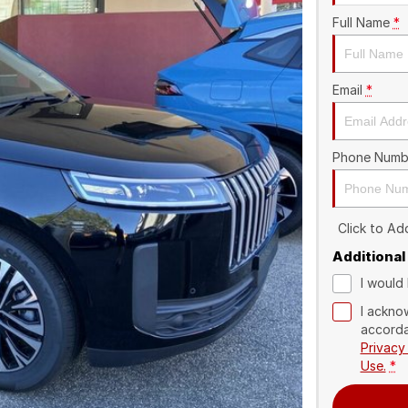
Full Name
*
Email
*
Phone Numb
Click to A
Additional
I would 
I ackno
accorda
Privacy
Use.
*