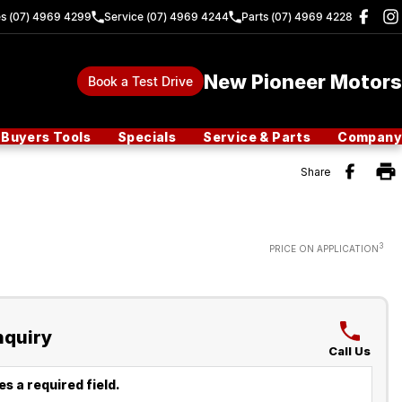
es (07) 4969 4299
Service (07) 4969 4244
Parts (07) 4969 4228
New Pioneer Motors
Book a Test Drive
Buyers Tools
Specials
Service & Parts
Company
Share
3
PRICE ON APPLICATION
nquiry
Call Us
s a required field.