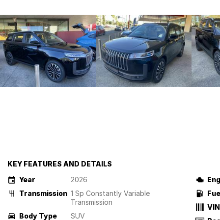
KEY FEATURES AND DETAILS
Year
2026
Eng
Transmission
1 Sp Constantly Variable
Fue
Transmission
VIN
Body Type
SUV