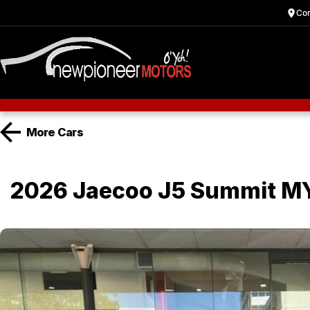
Cor
More
Cars
2026 Jaecoo J5 Summit M