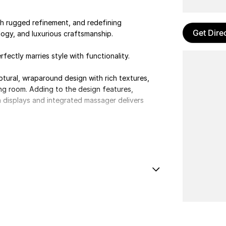
h rugged refinement, and redefining
Get Dire
gy, and luxurious craftsmanship.
fectly marries style with functionality.
lptural, wraparound design with rich textures,
ving room. Adding to the design features,
 displays and integrated massager delivers
 Nm of torque, the J8 offers dynamic
al Locking
e Control