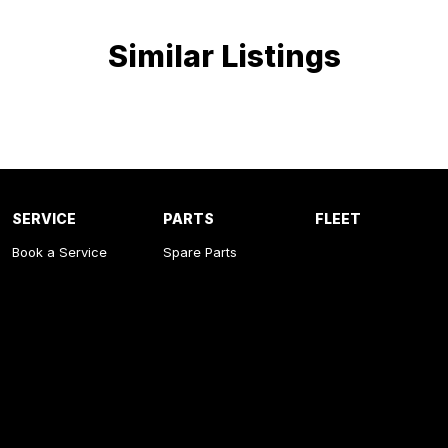
Similar Listings
SERVICE
PARTS
FLEET
Book a Service
Spare Parts