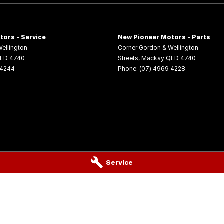
for a test drive.
tors - Service
New Pioneer Motors - Parts
able for immediate delivery at unbeatable drive
ellington
Corner Gordon & Wellington
LD
4740
Streets
,
Mackay
QLD
4740
 4244
Phone:
(07) 4969 4228
Service