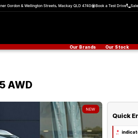
ner Gordon & Wellington Streets, Mackay QLD 4740
Book a Test Drive
Sal
Our Brands
Our Stock
25 AWD
NEW
Quick E
*
indicate