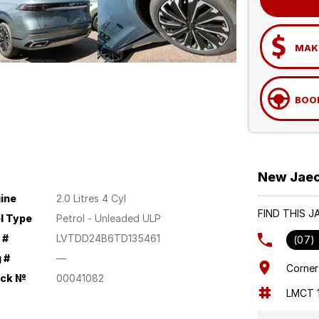
MAKE
BOOK
New Jaec
ine
2.0 Litres 4 Cyl
FIND THIS 
l Type
Petrol - Unleaded ULP
 #
LVTDD24B6TD135461
(07)
 #
—
Corner
ock №
00041082
LMCT 