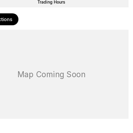
Trading Hours
ctions