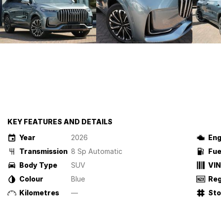
KEY FEATURES AND DETAILS
Year
2026
Eng
Transmission
8 Sp Automatic
Fue
Body Type
SUV
VIN
Colour
Blue
Reg
Kilometres
—
St