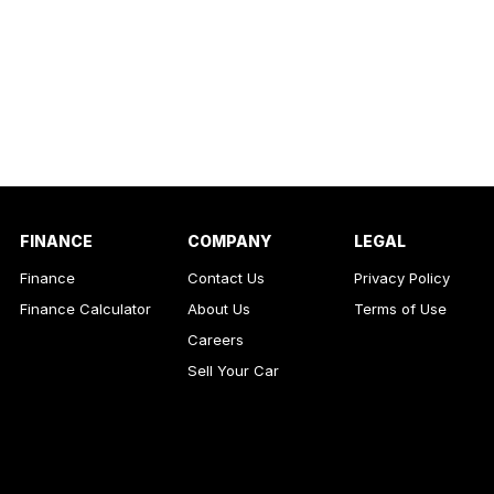
FINANCE
COMPANY
LEGAL
Finance
Contact Us
Privacy Policy
Finance Calculator
About Us
Terms of Use
Careers
Sell Your Car