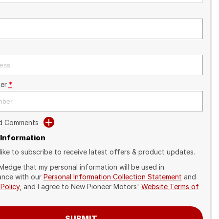
er
*
dd Comments
 Information
like to subscribe to receive latest offers & product updates.
wledge that my personal information will be used in
nce with our
Personal Information Collection Statement
and
 Policy
, and I agree to
New Pioneer Motors'
Website Terms of
SUBMIT