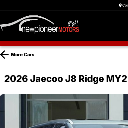
Cor
More
Cars
2026 Jaecoo J8 Ridge MY