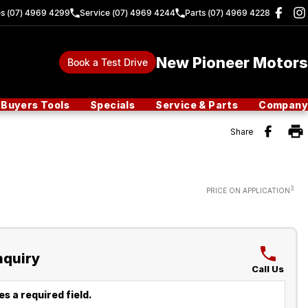
es (07) 4969 4299
Service (07) 4969 4244
Parts (07) 4969 4228
New Pioneer Motors
Book a Test Drive
Buyers Tools
Specials
Service & Parts
Company
Share
3
PRICE ON APPLICATION
nquiry
Call Us
s a required field.