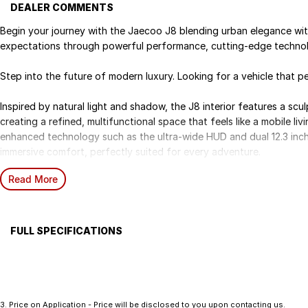
DEALER COMMENTS
Begin your journey with the Jaecoo J8 blending urban elegance wit
expectations through powerful performance, cutting-edge technolo
Step into the future of modern luxury. Looking for a vehicle that per
Inspired by natural light and shadow, the J8 interior features a scu
creating a refined, multifunctional space that feels like a mobile li
enhanced technology such as the ultra-wide HUD and dual 12.3 inch
immersive comfort, perfectly suited for every adventure.
Read More
Powered by a 2.0L turbocharged engine delivering 183 kW and 385
performance and ultimate control in all driving conditions.
Included features:
FULL SPECIFICATIONS
20 inch Alloy Wheels
Airbag
Centr
2.0L Turbo Petrol Engine
12.3 inch LCD Cluster and 12.3 inch Infotainment Touch Screen
Alloy Wheels
Cruis
14 Speaker Sound System
Anti-lock Braking System (ABS)
Intelligent Voice Command (Hello Jaecoo)
3
.
Price on Application - Price will be disclosed to you upon contacting us.