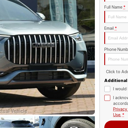
Full Name
*
Email
*
Phone Numb
Click to A
Additional
I would 
I ackno
accorda
Privacy
Use.
*