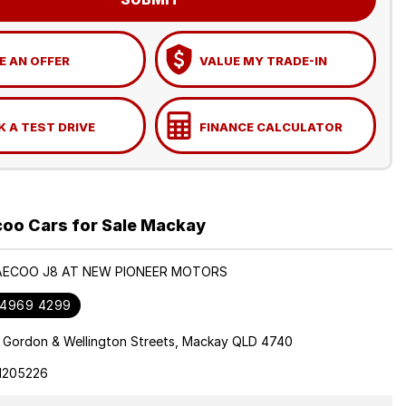
 AN OFFER
VALUE MY TRADE-IN
 A TEST DRIVE
FINANCE CALCULATOR
oo Cars for Sale Mackay
JAECOO J8 AT NEW PIONEER MOTORS
 4969 4299
 Gordon & Wellington Streets, Mackay QLD 4740
1205226