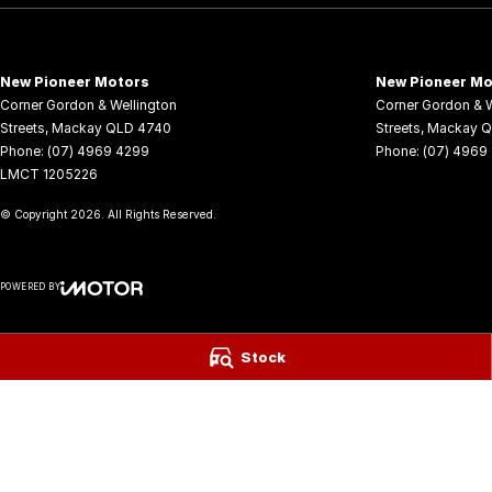
*See our terms and conditions for full details.
Visit us today to learn more about this exceptional SUV and take it 
New Pioneer Motors
New Pioneer Mo
We have a range of New and many more Demonstrator vehicles avail
Corner Gordon & Wellington
Corner Gordon & W
away prices!
Streets
,
Mackay
QLD
4740
Streets
,
Mackay
Q
Phone:
(07) 4969 4299
Phone:
(07) 4969
LMCT 1205226
Delivery available Australia Wide. Drop in and see us today! O yeh!
© Copyright
2026
. All Rights Reserved.
POWERED BY
CMS Login
Visit iMotor
Stock