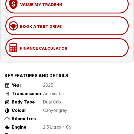
VALUE MY TRADE-IN
BOOK A TEST DRIVE
FINANCE CALCULATOR
KEY FEATURES AND DETAILS
Year
2025
Transmission
Automatic
Body Type
Dual Cab
Colour
Canyongrey
Kilometres
—
Engine
2.5 Litres 4 Cyl