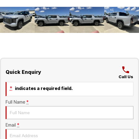
Quick Enquiry
Call Us
*
indicates a required field.
Full Name
*
Email
*