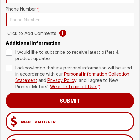
Phone Number
*
Click to Add Comments
Additional Information
I would like to subscribe to receive latest offers &
product updates.
I acknowledge that my personal information will be used
in accordance with our
Personal Information Collection
Statement
and
Privacy Policy
, and I agree to
New
Pioneer Motors'
Website Terms of Use.
*
SUBMIT
MAKE AN OFFER