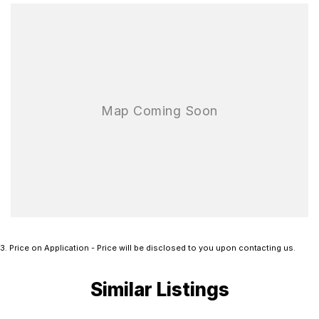
3
.
Price on Application - Price will be disclosed to you upon contacting us.
Similar Listings