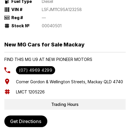
Fuel Type
Diesel
VIN #
LSFJM11C9SA123258
Reg #
—
Stock №
00040501
New MG Cars for Sale Mackay
FIND THIS MG U9 AT NEW PIONEER MOTORS
(07) 4969 4299
Corner Gordon & Wellington Streets, Mackay QLD 4740
LMCT 1205226
Trading Hours
Get Directions