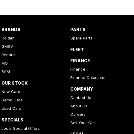
BRANDS
PARTS
Holden
Spare Parts
GMSV
FLEET
Renault
FINANCE
MG
Finance
RAM
Finance Calculator
OUR STOCK
COMPANY
New Cars
Contact Us
Demo Cars
About Us
Used Cars
Careers
SPECIALS
Sell Your Car
Local Special Offers