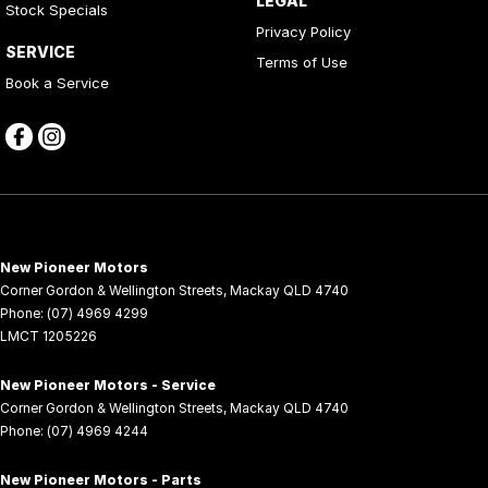
LEGAL
Stock Specials
Privacy Policy
SERVICE
Terms of Use
Book a Service
New Pioneer Motors
Corner Gordon & Wellington Streets
,
Mackay
QLD
4740
Phone:
(07) 4969 4299
LMCT 1205226
New Pioneer Motors - Service
Corner Gordon & Wellington Streets
,
Mackay
QLD
4740
Phone:
(07) 4969 4244
New Pioneer Motors - Parts