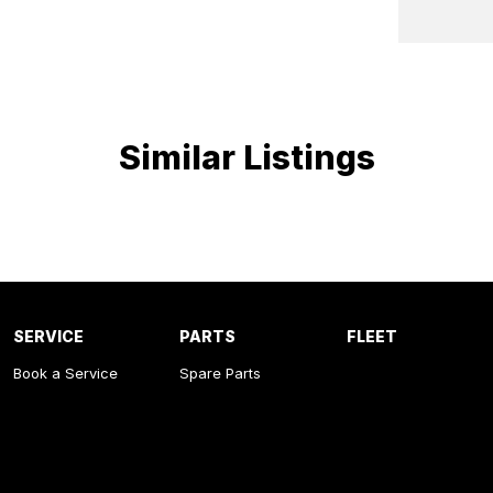
Similar Listings
SERVICE
PARTS
FLEET
Book a Service
Spare Parts