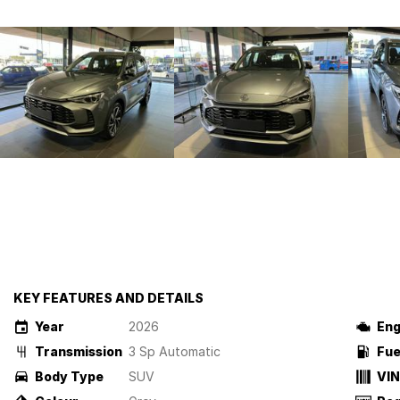
KEY FEATURES AND DETAILS
Year
2026
Eng
Transmission
3 Sp Automatic
Fue
Body Type
SUV
VIN