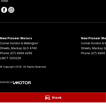
RAM
New Pioneer Motors
New Pioneer Mo
Corner Gordon & Wellington
Corner Gordon & W
Streets
,
Mackay
QLD
4740
Streets
,
Mackay
Q
Phone:
(07) 4969 4299
Phone:
(07) 4969
LMCT 1205226
© Copyright
2026
. All Rights Reserved.
POWERED BY
CMS Login
Visit iMotor
Stock