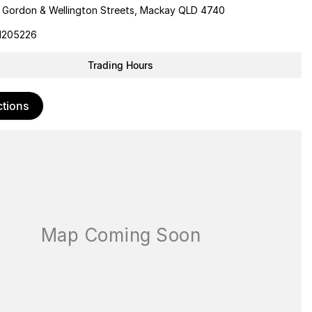
 Gordon & Wellington Streets, Mackay QLD 4740
1205226
Trading Hours
ctions