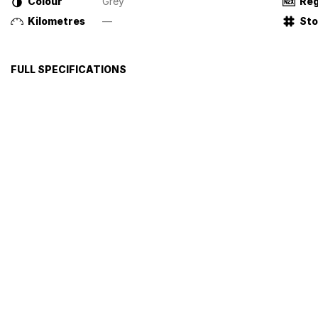
Colour
Grey
Reg
Kilometres
—
St
FULL SPECIFICATIONS
Airbag
Centr
Alloy Wheels
Cruis
Anti-lock Braking System (ABS)
Tract
Please confirm all features with dealer.