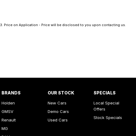
3
.
Price on Application - Price will be disclosed to you upon contacting us.
BRANDS
OUR STOCK
SPECIALS
Holden
New Cars
Local Special
Offers
GMSV
Demo Cars
Stock Specials
Renault
Used Cars
MG