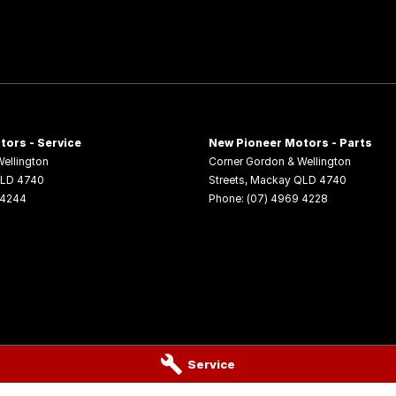
tors - Service
New Pioneer Motors - Parts
ellington
Corner Gordon & Wellington
LD
4740
Streets
,
Mackay
QLD
4740
 4244
Phone:
(07) 4969 4228
Service