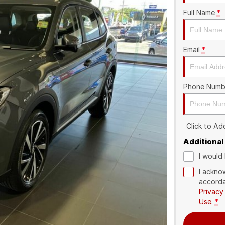
Full Name
*
Email
*
Phone Numb
Click to A
Additional
I would 
I ackno
accorda
Privacy
Use.
*