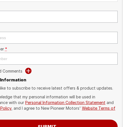
er
*
dd Comments
 Information
like to subscribe to receive latest offers & product updates.
wledge that my personal information will be used in
nce with our
Personal Information Collection Statement
and
 Policy
, and I agree to
New Pioneer Motors'
Website Terms of
SUBMIT