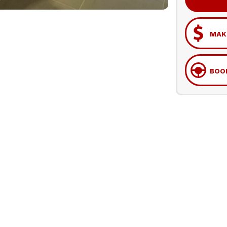
MAKE
BOOK