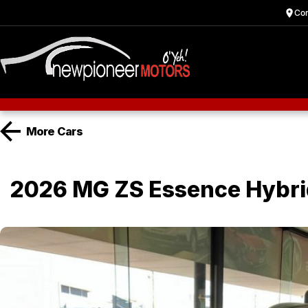
Cor
More
Cars
2026 MG ZS Essence Hybr