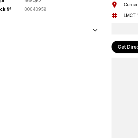
 #
568QK2
Corner
ock №
00040958
LMCT 
al Locking
Get Dire
e Control
ion control system