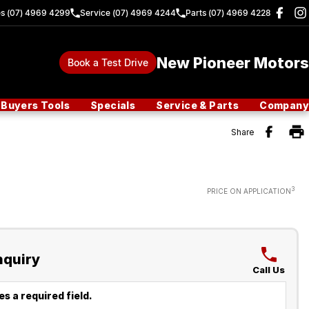
es (07) 4969 4299
Service (07) 4969 4244
Parts (07) 4969 4228
New Pioneer Motors
Book a Test Drive
Buyers Tools
Specials
Service & Parts
Company
Share
3
PRICE ON APPLICATION
nquiry
Call Us
s a required field.