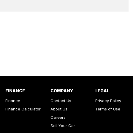
FINANCE
COMPANY
LEGAL
Finance
Contact Us
Privacy Policy
Finance Calculator
About Us
Terms of Use
Careers
Sell Your Car