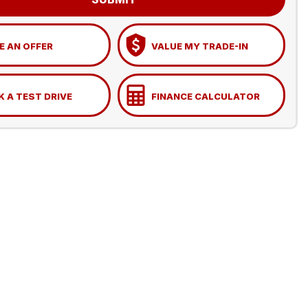
 AN OFFER
VALUE MY TRADE-IN
 A TEST DRIVE
FINANCE CALCULATOR