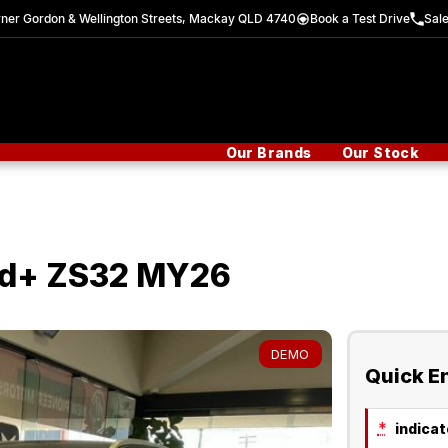
ner Gordon & Wellington Streets, Mackay QLD 4740
Book a Test Drive
Sal
Our Brands
Our Stock
id+ ZS32 MY26
DEMO
Quick E
*
indicate