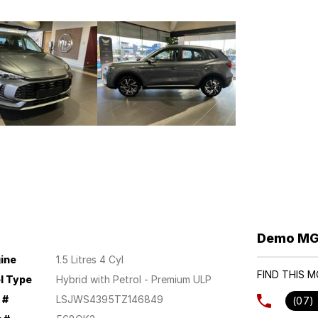
Demo MG 
ine
1.5 Litres 4 Cyl
FIND THIS 
l Type
Hybrid with Petrol - Premium ULP
 #
LSJWS4395TZ146849
(07)