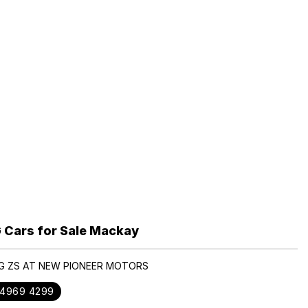
Cars for Sale Mackay
MG ZS AT NEW PIONEER MOTORS
 4969 4299