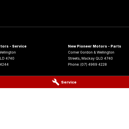
tors - Service
New Pioneer Motors - Parts
ellington
Corner Gordon & Wellington
LD
4740
Streets
,
Mackay
QLD
4740
 4244
Phone:
(07) 4969 4228
Service