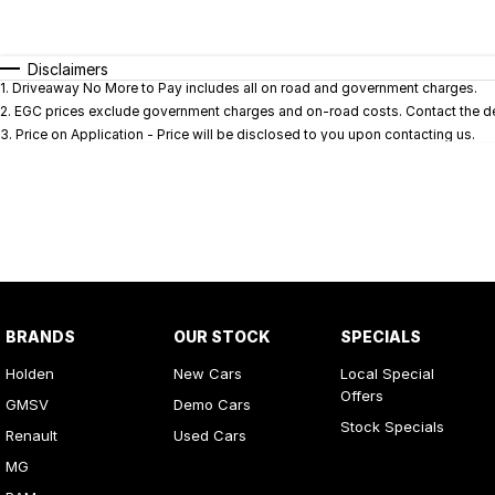
Fuel Type
$170
I Can Afford
Automatic
Manual
Specials
Disclaimers
1
.
Driveaway No More to Pay includes all on road and government charges.
* This estimate is based on a loan term of 5 years and i
2
.
EGC prices exclude government charges and on-road costs. Contact the dea
3
.
Price on Application - Price will be disclosed to you upon contacting us.
BRANDS
OUR STOCK
SPECIALS
Holden
New Cars
Local Special
Offers
GMSV
Demo Cars
Stock Specials
Renault
Used Cars
MG