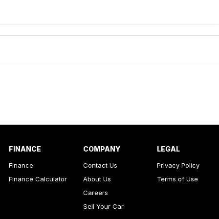
de-In
ance estimate, please complete our finance
enquiry
form.
FINANCE
COMPANY
LEGAL
Finance
Contact Us
Privacy Policy
Finance Calculator
About Us
Terms of Use
Careers
Sell Your Car