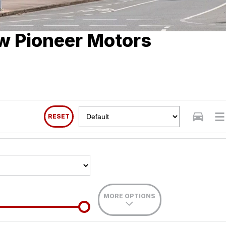
w Pioneer Motors
RESET
MORE OPTIONS