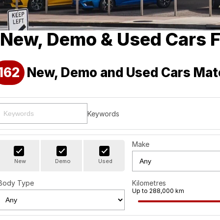
New, Demo & Used Cars F
162
New, Demo and Used Cars Mat
Keywords
Make
New
Demo
Used
Body Type
Kilometres
Up to 288,000 km