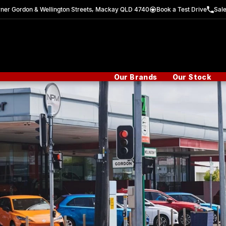
ner Gordon & Wellington Streets, Mackay QLD 4740
Book a Test Drive
Sal
Our Brands
Our Stock