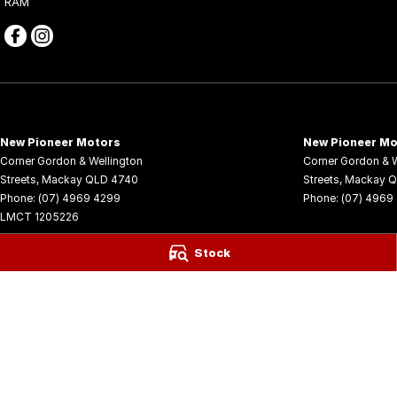
RAM
New Pioneer Motors
New Pioneer Mo
Corner Gordon & Wellington
Corner Gordon & W
Streets
,
Mackay
QLD
4740
Streets
,
Mackay
Q
Phone:
(07) 4969 4299
Phone:
(07) 4969
LMCT 1205226
© Copyright
2026
. All Rights Reserved.
Stock
POWERED BY
CMS Login
Visit iMotor