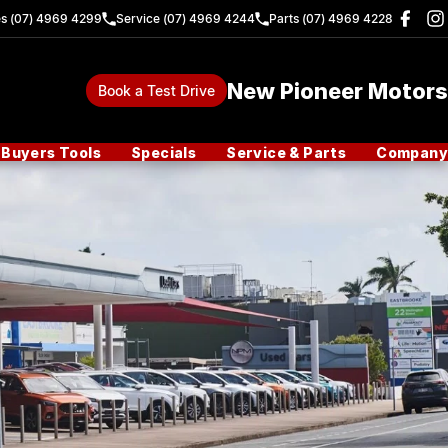
es (07) 4969 4299
Service (07) 4969 4244
Parts (07) 4969 4228
New Pioneer Motors
Book a Test Drive
Buyers Tools
Specials
Service & Parts
Company