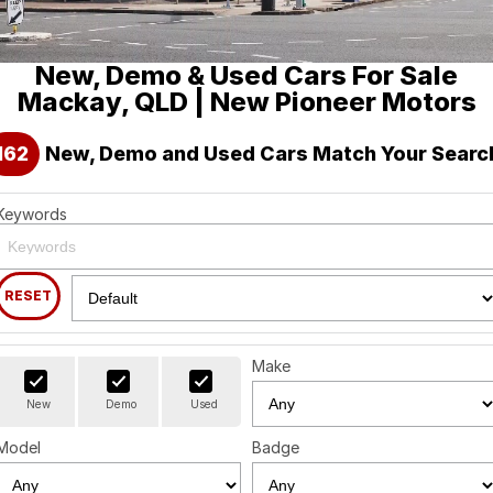
Holden
Finance
Spare Parts
About Us
New, Demo & Used Cars For Sale
Visit our eBay Store
Contact Us
Mackay, QLD | New Pioneer Motors
Careers
162
New, Demo and Used Cars Match Your Searc
Leave A Review
Keywords
RESET
Make
New
Demo
Used
Model
Badge