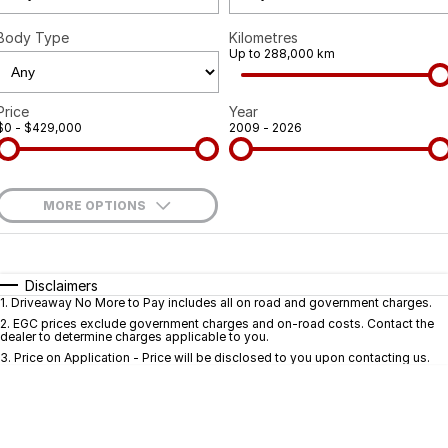
Body Type
Kilometres
Up to 288,000 km
Price
Year
$0 - $429,000
2009 - 2026
MORE OPTIONS
$170
Fuel Type
I Can Afford
Automatic
Manual
Specials
Disclaimers
1
.
Driveaway No More to Pay includes all on road and government charges.
Per
Deposit/Trade-In
Colour
Seats
2
.
EGC prices exclude government charges and on-road costs. Contact the
dealer to determine charges applicable to you.
3
.
Price on Application - Price will be disclosed to you upon contacting us.
* This estimate is based on a loan term of 5 years and interest of 9.9% p/a.
Important information about this tool.
For an accurate finance estimate, pleas
complete our finance
enquiry
form.