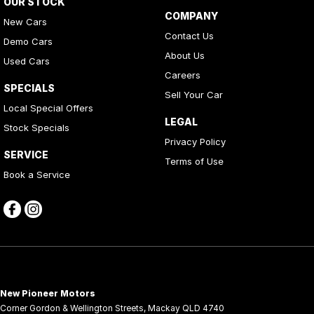
OUR STOCK
COMPANY
New Cars
Contact Us
Demo Cars
About Us
Used Cars
Careers
SPECIALS
Sell Your Car
Local Special Offers
LEGAL
Stock Specials
Privacy Policy
SERVICE
Terms of Use
Book a Service
New Pioneer Motors
Corner Gordon & Wellington Streets
,
Mackay
QLD
4740