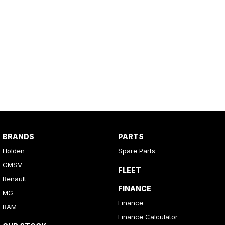
BRANDS
PARTS
Holden
Spare Parts
GMSV
FLEET
Renault
FINANCE
MG
Finance
RAM
Finance Calculator