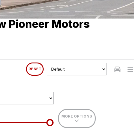
w Pioneer Motors
RESET
MORE OPTIONS