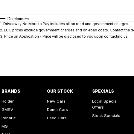
Fuel Type
$170
I Can Afford
Automatic
Manual
Specials
Disclaimers
1
.
Driveaway No More to Pay includes all on road and government charges.
* This estimate is based on a loan term of 5 years and i
2
.
EGC prices exclude government charges and on-road costs. Contact the dea
3
.
Price on Application - Price will be disclosed to you upon contacting us.
BRANDS
OUR STOCK
SPECIALS
Holden
New Cars
Local Special
Offers
GMSV
Demo Cars
Stock Specials
Renault
Used Cars
MG