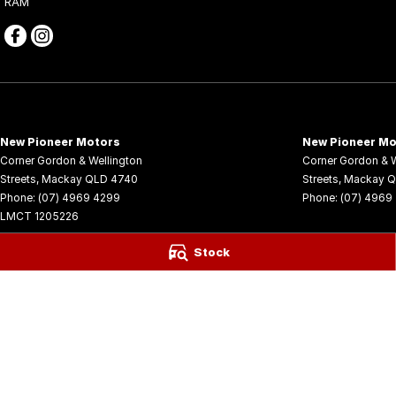
RAM
New Pioneer Motors
New Pioneer Mo
Corner Gordon & Wellington
Corner Gordon & W
Streets
,
Mackay
QLD
4740
Streets
,
Mackay
Q
Phone:
(07) 4969 4299
Phone:
(07) 4969
LMCT 1205226
© Copyright
2026
. All Rights Reserved.
Stock
POWERED BY
CMS Login
Visit iMotor