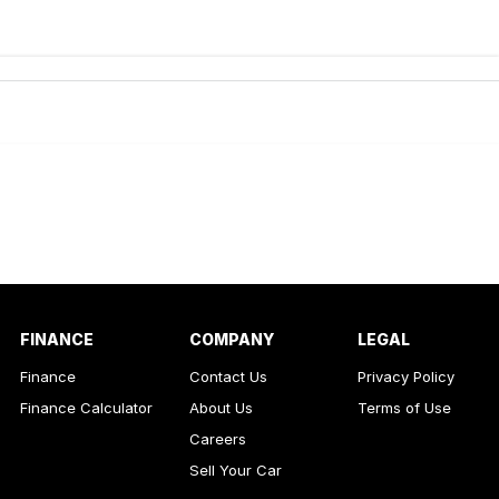
de-In
ance estimate, please complete our finance
enquiry
form.
FINANCE
COMPANY
LEGAL
Finance
Contact Us
Privacy Policy
Finance Calculator
About Us
Terms of Use
Careers
Sell Your Car