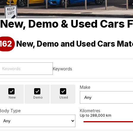
New, Demo & Used Cars F
162
New, Demo and Used Cars Mat
Keywords
Make
New
Demo
Used
Body Type
Kilometres
Up to 288,000 km