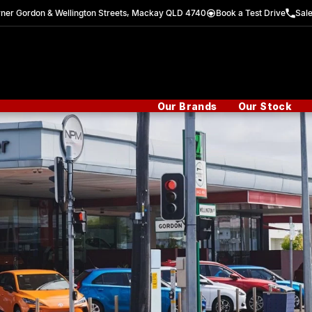
ner Gordon & Wellington Streets, Mackay QLD 4740
Book a Test Drive
Sal
Our Brands
Our Stock