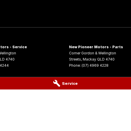
tors - Service
New Pioneer Motors - Parts
ellington
Corner Gordon & Wellington
LD
4740
Streets
,
Mackay
QLD
4740
 4244
Phone:
(07) 4969 4228
Service