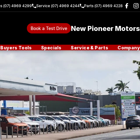
es (07) 4969 4299
Service (07) 4969 4244
Parts (07) 4969 4228
New Pioneer Motors
Book a Test Drive
Buyers Tools
Specials
Service & Parts
Company