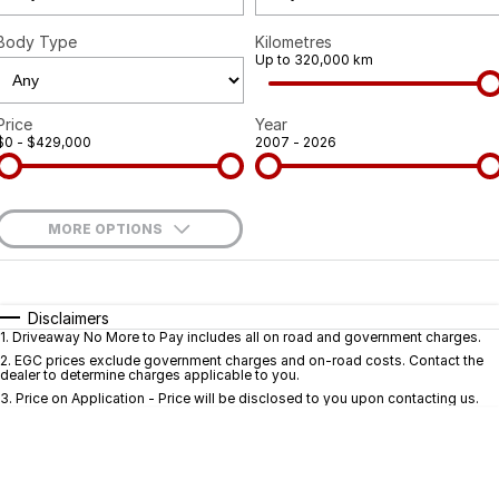
Body Type
Kilometres
Up to 320,000 km
Price
Year
$0 - $429,000
2007 - 2026
MORE OPTIONS
$170
Fuel Type
I Can Afford
Automatic
Manual
Specials
Disclaimers
1
.
Driveaway No More to Pay includes all on road and government charges.
Per
Deposit/Trade-In
Colour
Seats
2
.
EGC prices exclude government charges and on-road costs. Contact the
dealer to determine charges applicable to you.
3
.
Price on Application - Price will be disclosed to you upon contacting us.
* This estimate is based on a loan term of 5 years and interest of 9.9% p/a.
Important information about this tool.
For an accurate finance estimate, pleas
complete our finance
enquiry
form.