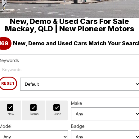
Holden
Finance
Spare Parts
About Us
New, Demo & Used Cars For Sale
Visit our eBay Store
Contact Us
Mackay, QLD | New Pioneer Motors
Careers
169
New, Demo and Used Cars Match Your Searc
Leave A Review
Keywords
RESET
Make
New
Demo
Used
Model
Badge