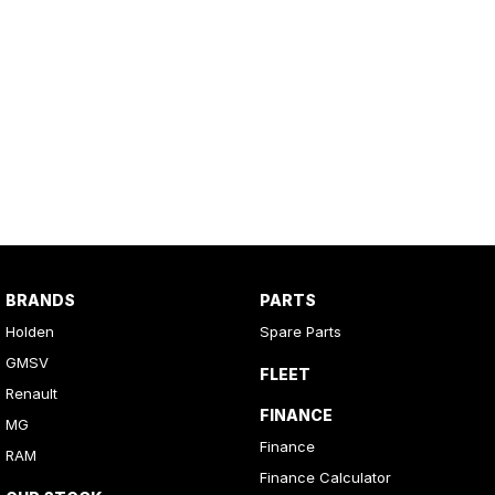
BRANDS
PARTS
Holden
Spare Parts
GMSV
FLEET
Renault
FINANCE
MG
Finance
RAM
Finance Calculator