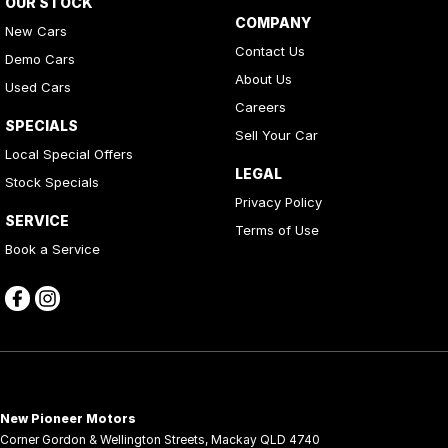
OUR STOCK
COMPANY
New Cars
Contact Us
Demo Cars
About Us
Used Cars
Careers
SPECIALS
Sell Your Car
Local Special Offers
LEGAL
Stock Specials
Privacy Policy
SERVICE
Terms of Use
Book a Service
New Pioneer Motors
Corner Gordon & Wellington Streets
,
Mackay
QLD
4740