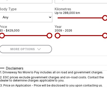
Body Type
Kilometres
Up to 288,000 km
Price
Year
$0 - $429,000
2009 - 2026
MORE OPTIONS
$170
Fuel Type
I Can Afford
Automatic
Manual
Specials
Disclaimers
1
.
Driveaway No More to Pay includes all on road and government charges.
Per
Deposit/Trade-In
Colour
Seats
2
.
EGC prices exclude government charges and on-road costs. Contact the
dealer to determine charges applicable to you.
3
.
Price on Application - Price will be disclosed to you upon contacting us.
* This estimate is based on a loan term of 5 years and interest of 9.9% p/a.
Important information about this tool.
For an accurate finance estimate, pleas
complete our finance
enquiry
form.