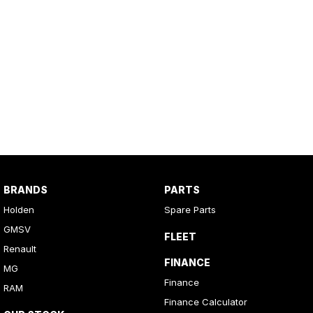
BRANDS
PARTS
Holden
Spare Parts
GMSV
FLEET
Renault
FINANCE
MG
Finance
RAM
Finance Calculator