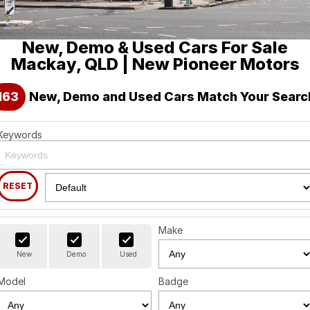
Holden
Finance
Spare Parts
About Us
New, Demo & Used Cars For Sale
Visit our eBay Store
Contact Us
Mackay, QLD | New Pioneer Motors
Careers
163
New, Demo and Used Cars Match Your Searc
Leave A Review
Keywords
RESET
Make
New
Demo
Used
Model
Badge