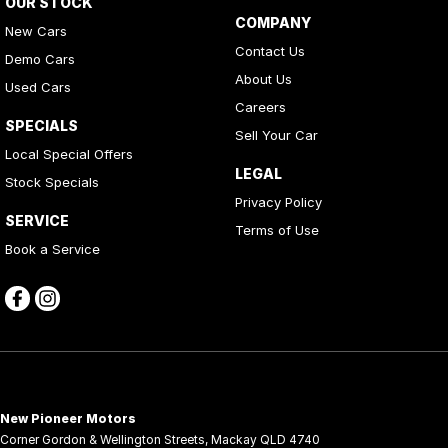
OUR STOCK
COMPANY
New Cars
Contact Us
Demo Cars
About Us
Used Cars
Careers
SPECIALS
Sell Your Car
Local Special Offers
LEGAL
Stock Specials
Privacy Policy
SERVICE
Terms of Use
Book a Service
New Pioneer Motors
Corner Gordon & Wellington Streets
,
Mackay
QLD
4740