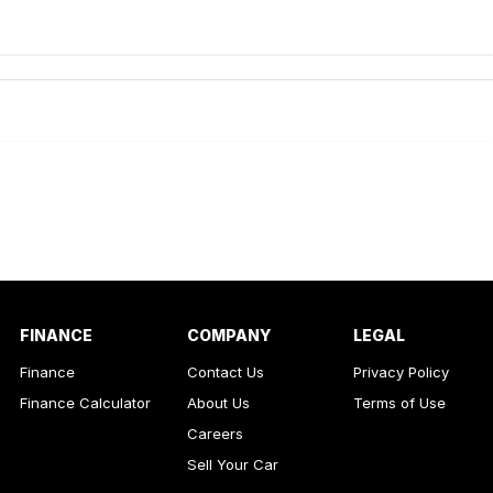
de-In
ance estimate, please complete our finance
enquiry
form.
FINANCE
COMPANY
LEGAL
Finance
Contact Us
Privacy Policy
Finance Calculator
About Us
Terms of Use
Careers
Sell Your Car