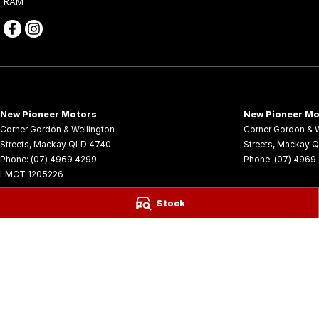
RAM
New Pioneer Motors
New Pioneer Mo
Corner Gordon & Wellington
Corner Gordon & W
Streets
,
Mackay
QLD
4740
Streets
,
Mackay
Q
Phone:
(07) 4969 4299
Phone:
(07) 4969
LMCT 1205226
© Copyright
2026
. All Rights Reserved.
Stock
POWERED BY
CMS Login
Visit iMotor