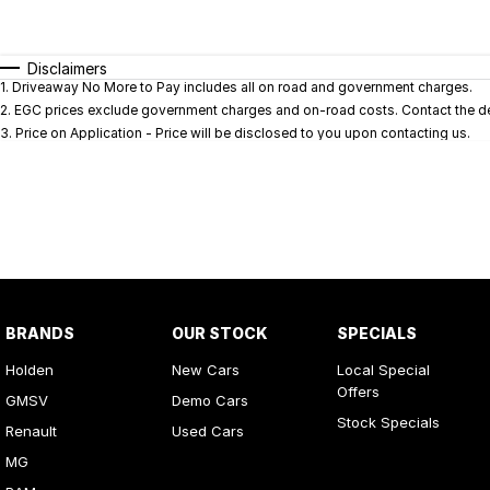
Fuel Type
$170
I Can Afford
Automatic
Manual
Specials
Disclaimers
1
.
Driveaway No More to Pay includes all on road and government charges.
* This estimate is based on a loan term of 5 years and i
2
.
EGC prices exclude government charges and on-road costs. Contact the dea
3
.
Price on Application - Price will be disclosed to you upon contacting us.
BRANDS
OUR STOCK
SPECIALS
Holden
New Cars
Local Special
Offers
GMSV
Demo Cars
Stock Specials
Renault
Used Cars
MG