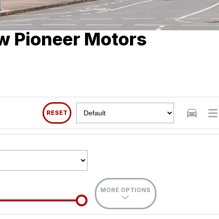
w Pioneer Motors
RESET
MORE OPTIONS