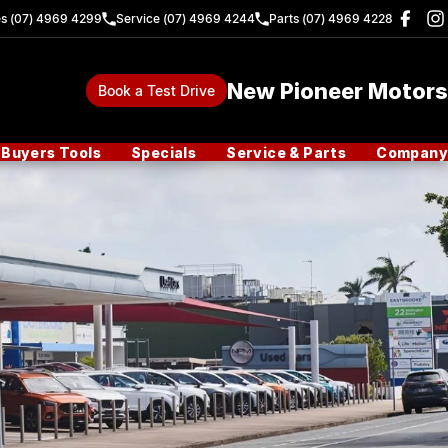
es (07) 4969 4299
Service (07) 4969 4244
Parts (07) 4969 4228
New Pioneer Motors
Book a Test Drive
Buyers Tools
Specials
Service & Parts
Company