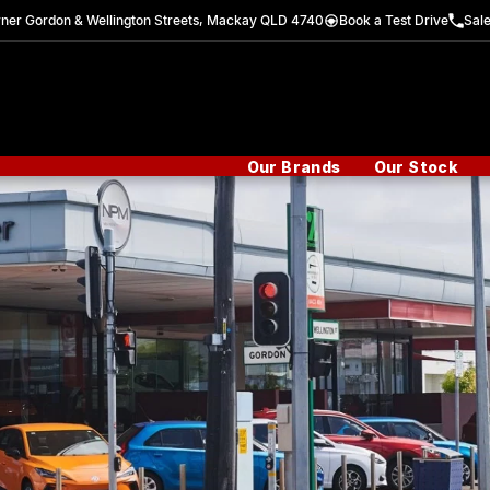
ner Gordon & Wellington Streets, Mackay QLD 4740
Book a Test Drive
Sal
Our Brands
Our Stock