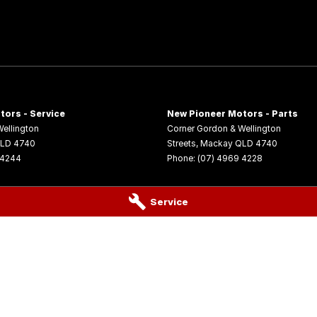
tors - Service
New Pioneer Motors - Parts
ellington
Corner Gordon & Wellington
LD
4740
Streets
,
Mackay
QLD
4740
 4244
Phone:
(07) 4969 4228
Service