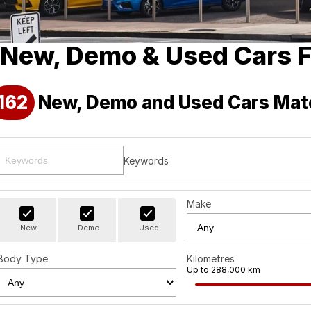
New, Demo & Used Cars F
162
New, Demo and Used Cars Mat
Keywords
Make
New
Demo
Used
Body Type
Kilometres
Up to 288,000 km