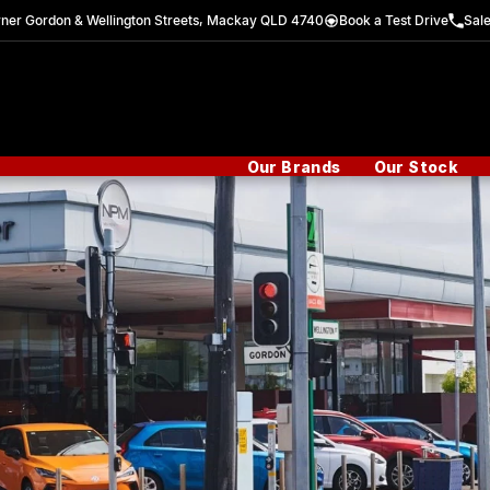
ner Gordon & Wellington Streets, Mackay QLD 4740
Book a Test Drive
Sal
Our Brands
Our Stock