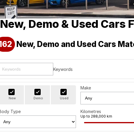
New, Demo & Used Cars F
162
New, Demo and Used Cars Mat
Keywords
Make
New
Demo
Used
Body Type
Kilometres
Up to 288,000 km