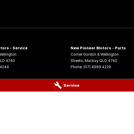
tors - Service
New Pioneer Motors - Parts
ellington
Corner Gordon & Wellington
LD
4740
Streets
,
Mackay
QLD
4740
 4244
Phone:
(07) 4969 4228
Service