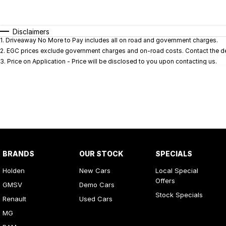
Fuel Type
$170
I Can Afford
Automatic
Manual
Specials
Disclaimers
1
.
Driveaway No More to Pay includes all on road and government charges.
* This estimate is based on a loan term of 5 years and i
2
.
EGC prices exclude government charges and on-road costs. Contact the dea
3
.
Price on Application - Price will be disclosed to you upon contacting us.
BRANDS
OUR STOCK
SPECIALS
Holden
New Cars
Local Special
Offers
GMSV
Demo Cars
Stock Specials
Renault
Used Cars
MG