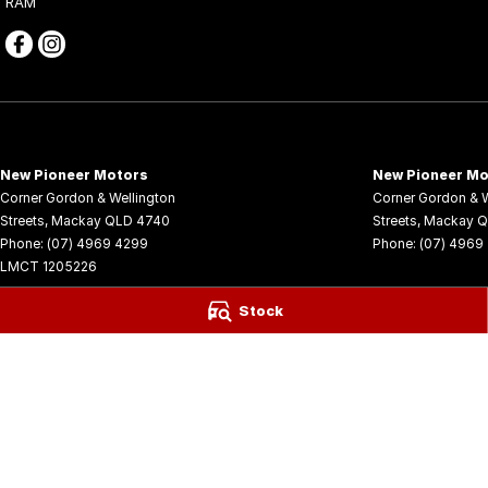
RAM
New Pioneer Motors
New Pioneer Mo
Corner Gordon & Wellington
Corner Gordon & W
Streets
,
Mackay
QLD
4740
Streets
,
Mackay
Q
Phone:
(07) 4969 4299
Phone:
(07) 4969
LMCT 1205226
© Copyright
2026
. All Rights Reserved.
Stock
POWERED BY
CMS Login
Visit iMotor