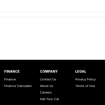
de-In
ance estimate, please complete our finance
enquiry
form.
FINANCE
COMPANY
LEGAL
Finance
Contact Us
Privacy Policy
Finance Calculator
About Us
Terms of Use
Careers
Sell Your Car