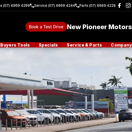
es (07) 4969 4299
Service (07) 4969 4244
Parts (07) 4969 4228
New Pioneer Motors
Book a Test Drive
Buyers Tools
Specials
Service & Parts
Company