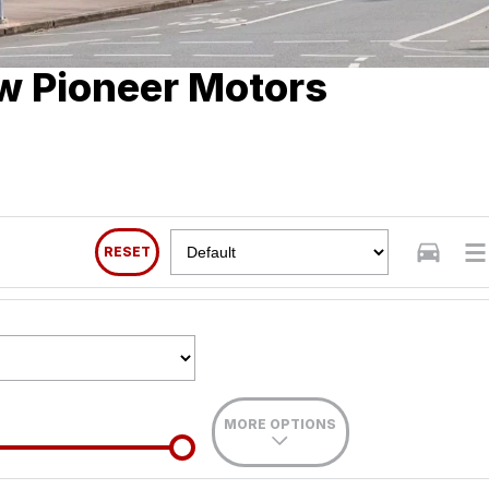
w Pioneer Motors
RESET
MORE OPTIONS