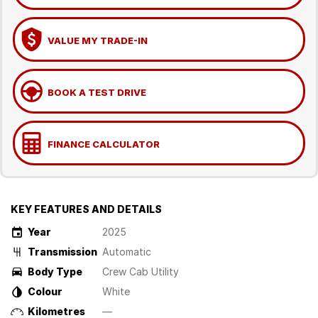
VALUE MY TRADE-IN
BOOK A TEST DRIVE
FINANCE CALCULATOR
KEY FEATURES AND DETAILS
Year
2025
Transmission
Automatic
Body Type
Crew Cab Utility
Colour
White
Kilometres
—