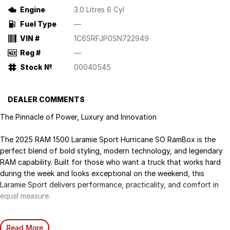
Engine
3.0 Litres 6 Cyl
Fuel Type
—
VIN #
1C6SRFJP0SN722949
Reg #
—
Stock №
00040545
DEALER COMMENTS
The Pinnacle of Power, Luxury and Innovation
The 2025 RAM 1500 Laramie Sport Hurricane SO RamBox is the
perfect blend of bold styling, modern technology, and legendary
RAM capability. Built for those who want a truck that works hard
during the week and looks exceptional on the weekend, this
Laramie Sport delivers performance, practicality, and comfort in
equal measure.
Smarter Power. Smoother Performance:
Read More
All-new 3.0L Twin-Turbo Inline-6 Hurricane Engine