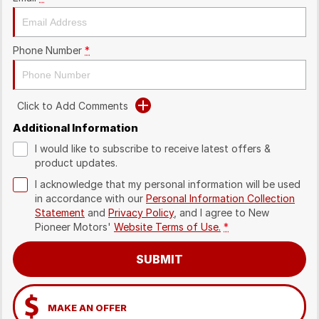
Phone Number
*
Click to Add Comments
Additional Information
I would like to subscribe to receive latest offers &
product updates.
I acknowledge that my personal information will be used
in accordance with our
Personal Information Collection
Statement
and
Privacy Policy
, and I agree to
New
Pioneer Motors'
Website Terms of Use.
*
SUBMIT
MAKE AN OFFER