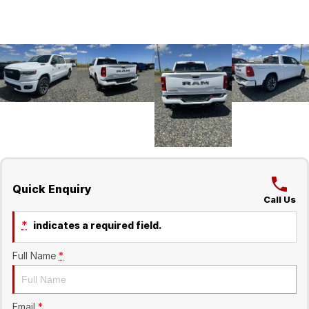
Quick Enquiry
Call Us
*
indicates a required field.
Full Name
*
Email
*