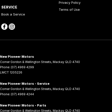
Privacy Policy
Chrome Exhaust TIP/S
SERVICE
Terms of Use
Collapsible Steering Column
Book a Service
Collision Avoidance System
Compass Display
Cruise Control
CUP Holders - Front & Rear
Curtain Airbags
New Pioneer Motors
Cylinder Deactivation System
Corner Gordon & Wellington Streets
,
Mackay
QLD
4740
Phone:
(07) 4969 4299
Decal Pack
LMCT 1205226
Door Courtesy Lights
New Pioneer Motors - Service
Drop IN Bedliner
Corner Gordon & Wellington Streets
,
Mackay
QLD
4740
Phone:
(07) 4969 4244
Drowsiness Warning
Dual Exhaust
New Pioneer Motors - Parts
Corner Gordon & Wellington Streets
,
Mackay
QLD
4740
Dual Front Airbags Package